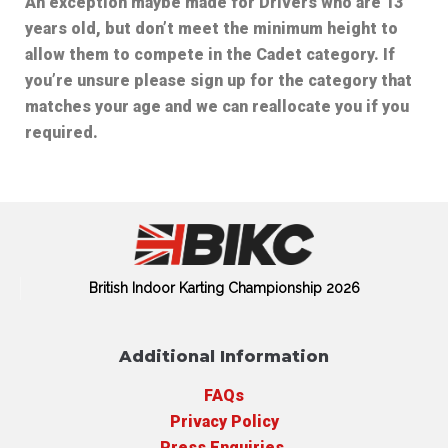
An exception maybe made for Drivers who are 13
years old, but don’t meet the minimum height to
allow them to compete in the Cadet category. If
you’re unsure please sign up for the category that
matches your age and we can reallocate you if you
required.
British Indoor Karting Championship 2026
Additional Information
FAQs
Privacy Policy
Press Enquiries