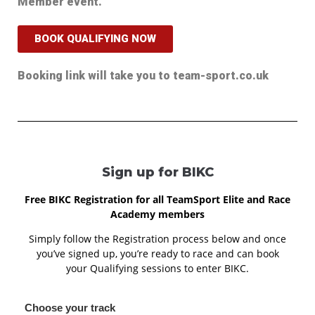
Member event.
BOOK QUALIFYING NOW
Booking link will take you to team-sport.co.uk
Sign up for BIKC
Free BIKC Registration for all TeamSport Elite and Race
Academy members
Simply follow the Registration process below and once
you’ve signed up, you’re ready to race and can book
your Qualifying sessions to enter BIKC.
Choose your track