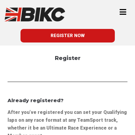
REGISTER NOW
Register
Already registered?
After you’ve registered y
ou can set your Qualifying
laps on any race format at any TeamSport track,
whether it be an Ultimate Race Experience or a