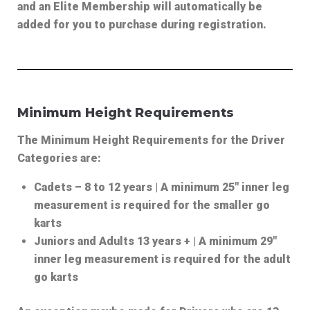
and an Elite Membership will automatically be
added for you to purchase during registration.
Minimum Height Requirements
The Minimum Height Requirements for the Driver
Categories are:
Cadets – 8 to 12 years | A minimum 25″ inner leg
measurement is required for the smaller go
karts
Juniors and Adults 13 years + | A minimum 29″
inner leg measurement is required for the adult
go karts