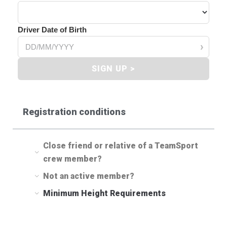
Driver Date of Birth
›
SIGN UP >
Registration conditions
Close friend or relative of a TeamSport
crew member?
Not an active member?
Minimum Height Requirements