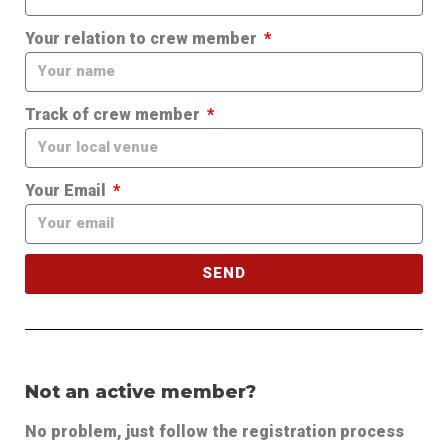
Your relation to crew member
Track of crew member
Your Email
SEND
Not an active member?
No problem, just follow the registration process