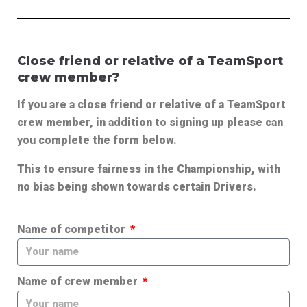
Close friend or relative of a TeamSport
crew member?
If you are a close friend or relative of a TeamSport
crew member, in addition to signing up please can
you complete the form below.
This to ensure fairness in the Championship, with
no bias being shown towards certain Drivers.
Name of competitor
Name of crew member