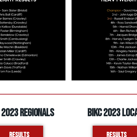
 2023 REGIONALS
BIKC 2023 LOC
Results
Results