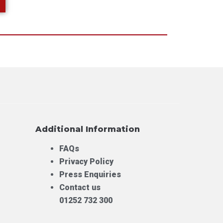
Additional Information
FAQs
Privacy Policy
Press Enquiries
Contact us
01252 732 300