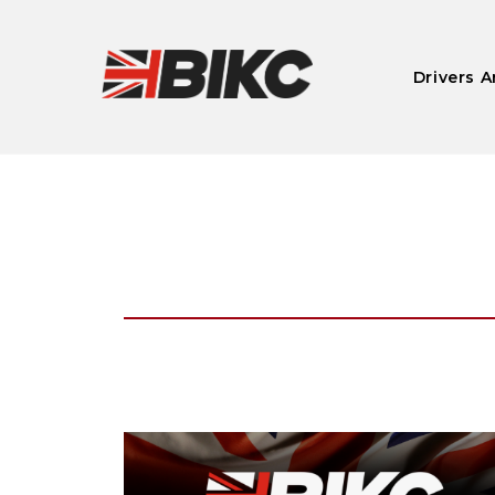
Drivers A