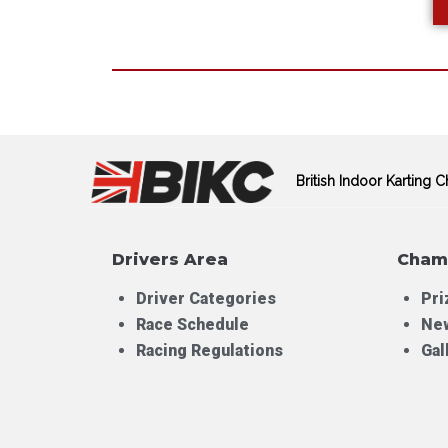
British Indoor Karting
Drivers Area
Cham
Driver Categories
Pri
Race Schedule
Ne
Racing Regulations
Gal