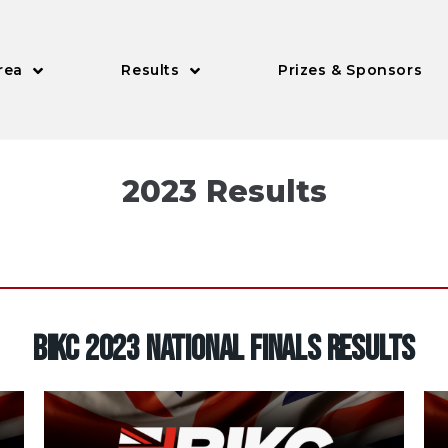
rea
Results
Prizes & Sponsors
2023 Results
BIKC 2023 NATIONAL FINALS RESULTS