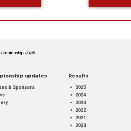
 Championship 2026
pionship updates
Results
zes & Sponsors
2025
ws
2024
lery
2023
2022
2021
2020