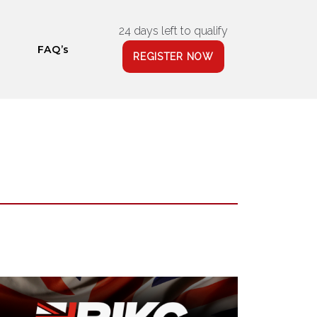
24 days left to qualify
FAQ’s
REGISTER NOW