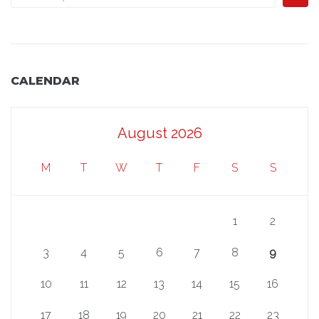
CALENDAR
August 2026
M
T
W
T
F
S
S
1
2
3
4
5
6
7
8
9
10
11
12
13
14
15
16
17
18
19
20
21
22
23