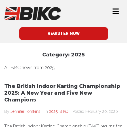
REGISTER NOW
Category:
2025
All BIKC news from 2025
The British Indoor Karting Championship
2025: A New Year and Five New
Champions
By
Jennifer Tomkins
In
2025
,
BIKC
Posted
February 20, 2026
The British Indoor Karting Championship (BIKC) returns for