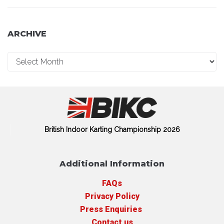
ARCHIVE
British Indoor Karting Championship 2026
Additional Information
FAQs
Privacy Policy
Press Enquiries
Contact us