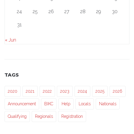
24
25
26
27
28
29
30
31
« Jun
TAGS
2020
2021
2022
2023
2024
2025
2026
Announcement
BIKC
Help
Locals
Nationals
Qualifying
Regionals
Registration