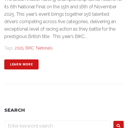
its 6th National Final on the 15th and 16th of November
2025. This year’s event brings together 156 talented
drivers competing across five categories, delivering an
exceptional level of racing action as they battle for the
prestigious British title. This year’s BIKC...
Tags:
2025
,
BIKC
,
Nationals
LEARN MORE
SEARCH