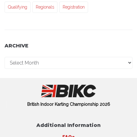
Qualifying
Regionals
Registration
ARCHIVE
British Indoor Karting Championship 2026
Additional Information