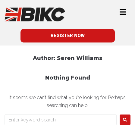
REGISTER NOW
Author:
Seren Williams
Nothing Found
It seems we can’t find what you’re looking for. Perhaps
searching can help.