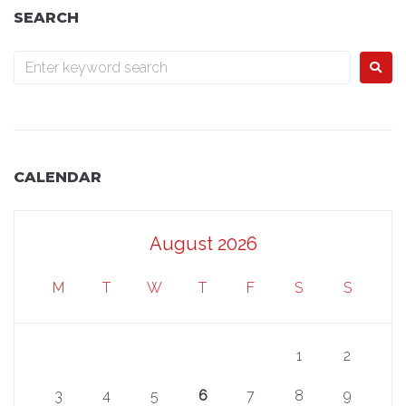
SEARCH
CALENDAR
August 2026
M
T
W
T
F
S
S
1
2
3
4
5
6
7
8
9