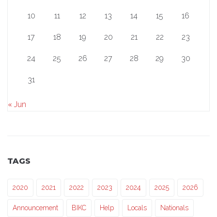
10
11
12
13
14
15
16
17
18
19
20
21
22
23
24
25
26
27
28
29
30
31
« Jun
TAGS
2020
2021
2022
2023
2024
2025
2026
Announcement
BIKC
Help
Locals
Nationals