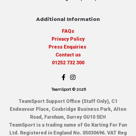
Additional Information
FAQs
Privacy Policy
Press Enquiries
Contact us
01252 732 300
TeamSport © 2026
TeamSport Support Office (Staff Only), C1
Endeavour Place, Coxbridge Business Park, Alton
Road, Farnham, Surrey GU10 5EH
TeamSport is a trading name of Go Karting For Fun
Ltd. Registered in England No. 05030696. VAT Reg