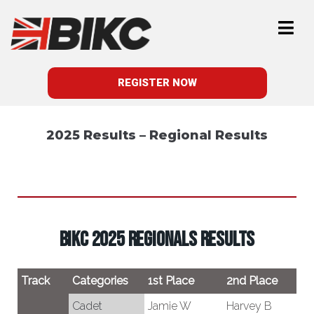
REGISTER NOW
2025 Results – Regional Results
BIKC 2025 REGIONALS RESULTS
Track
Categories
1st Place
2nd Place
3
Cadet
Jamie W
Harvey B
J