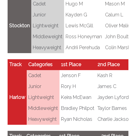
Cadet
Hugo M
Mason M
Junior
Kayden G
Calum L
Stockton
Lightweight
Lewis McGill
Oliver Malino
Middleweight
Ross Honeyman
John Boulter
Heavyweight
Andrii Perehuda
Colin Marshall
Track
Categories
1st Place
2nd Place
Cadet
Jenson F
Kash R
Junior
Rory H
James C
Harlow
Lightweight
Keira McEwan
Jayden Lyford
Middleweight
Bradley Philpot
Taylor Barnes
Heavyweight
Ryan Nicholas
Charlie Jackson