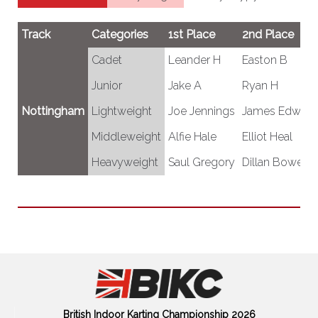
Track
Categories
1st Place
2nd Place
Cadet
Leander H
Easton B
Junior
Jake A
Ryan H
Nottingham
Lightweight
Joe Jennings
James Edward
Middleweight
Alfie Hale
Elliot Heal
Heavyweight
Saul Gregory
Dillan Bowers
British Indoor Karting Championship 2026