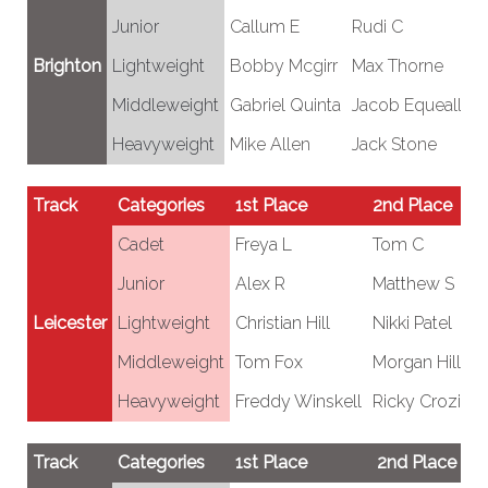
Junior
Callum E
Rudi C
C
Brighton
Lightweight
Bobby Mcgirr
Max Thorne
Fr
Middleweight
Gabriel Quinta
Jacob Equeall
R
Heavyweight
Mike Allen
Jack Stone
T
Track
Categories
1st Place
2nd Place
Cadet
Freya L
Tom C
Junior
Alex R
Matthew S
Leicester
Lightweight
Christian Hill
Nikki Patel
Middleweight
Tom Fox
Morgan Hill
Heavyweight
Freddy Winskell
Ricky Crozier
Track
Categories
1st Place
2nd Place