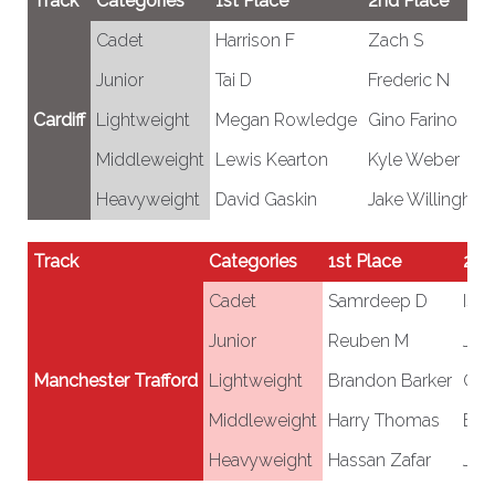
Track
Categories
1st Place
2nd Place
Cadet
Harrison F
Zach S
Junior
Tai D
Frederic N
Cardiff
Lightweight
Megan Rowledge
Gino Farino
Middleweight
Lewis Kearton
Kyle Weber
Heavyweight
David Gaskin
Jake Willingha
Track
Categories
1st Place
2nd
Cadet
Samrdeep D
Isaa
Junior
Reuben M
Jac
Manchester Trafford
Lightweight
Brandon Barker
Cas
Middleweight
Harry Thomas
Elli
Heavyweight
Hassan Zafar
Jam