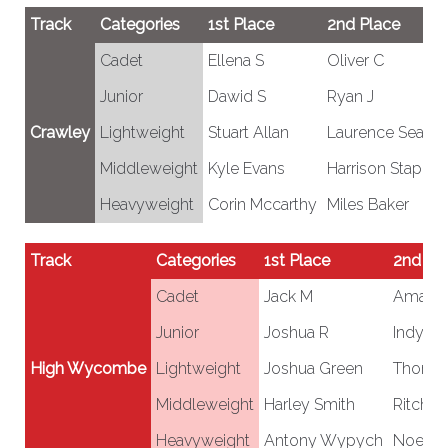
Track
Categories
1st Place
2nd Place
Cadet
Ellena S
Oliver C
Junior
Dawid S
Ryan J
Crawley
Lightweight
Stuart Allan
Laurence Seagra
Middleweight
Kyle Evans
Harrison Staples
Heavyweight
Corin Mccarthy
Miles Baker
Track
Categories
1st Place
2nd Pl
Cadet
Jack M
Amanz
Junior
Joshua R
Indy W
High Wycombe
Lightweight
Joshua Green
Thoma
Middleweight
Harley Smith
Ritchie 
Heavyweight
Antony Wypych
Noel H