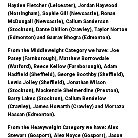
Hayden Fletcher (Leicester), Jordan Haywood
(Nottingham), Sophie Gill (Newcastle), Ronan
McDougall (Newcastle), Callum Sanderson
(Stockton), Dante Dhillon (Crawley), Taylor Norton
(Edmonton) and Gaurav Bhogra (Edmonton).
From the Middleweight Category we have:
Joe
Patey (Farnborough), Matthew Borrowdale
(Watford), Reece Kellow (Farnborough), Adam
Hadfield (Sheffield), George Boothby (Sheffield),
Lewis Jolley (Sheffield), Jonathan Wilson
(Stockton), Mackenzie Shelmerdine (Preston),
Barry Lakes (Stockton), Callum Bendelow
(Crawley), James Howarth (Crawley) and Mortaza
Hassan (Edmonton).
From the Heavyweight Category we have:
Alex
Stewart (Gosport), Alex Noyce (Gosport), Jason