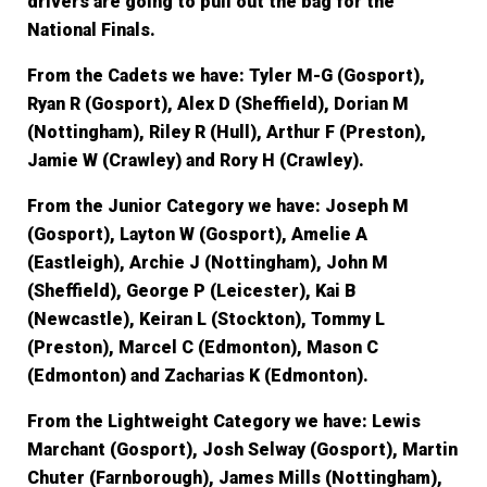
drivers are going to pull out the bag for the
National Finals.
From the Cadets we have:
Tyler M-G (Gosport),
Ryan R (Gosport), Alex D (Sheffield), Dorian M
(Nottingham), Riley R (Hull), Arthur F (Preston),
Jamie W (Crawley) and Rory H (Crawley).
From the Junior Category we have:
Joseph M
(Gosport), Layton W (Gosport), Amelie A
(Eastleigh), Archie J (Nottingham), John M
(Sheffield), George P (Leicester), Kai B
(Newcastle), Keiran L (Stockton), Tommy L
(Preston), Marcel C (Edmonton), Mason C
(Edmonton) and Zacharias K (Edmonton).
From the Lightweight Category we have
: Lewis
Marchant (Gosport), Josh Selway (Gosport), Martin
Chuter (Farnborough), James Mills (Nottingham),