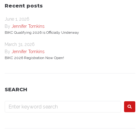
Recent posts
June 1, 2026
By
Jennifer Tomkins
BIKC Qualifying 2026 is Officially Underway
March 31, 2026
By
Jennifer Tomkins
BIKC 2026 Registration Now Open!
SEARCH