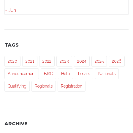
« Jun
TAGS
2020
2021
2022
2023
2024
2025
2026
Announcement
BIKC
Help
Locals
Nationals
Qualifying
Regionals
Registration
ARCHIVE