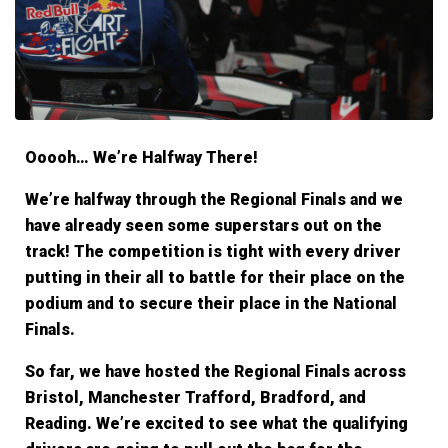
Ooooh… We’re Halfway There!
We’re halfway through the Regional Finals and we
have already seen some superstars out on the
track! The competition is tight with every driver
putting in their all to battle for their place on the
podium and to secure their place in the National
Finals.
So far, we have hosted the Regional Finals across
Bristol, Manchester Trafford, Bradford, and
Reading. We’re excited to see what the qualifying