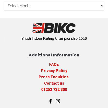
British Indoor Karting Championship 2026
Additional Information
FAQs
Privacy Policy
Press Enquiries
Contact us
01252 732 300