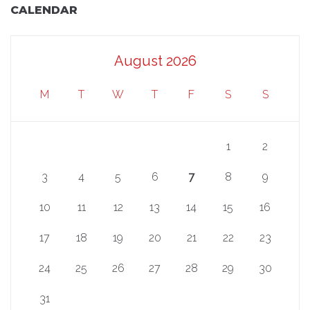
CALENDAR
August 2026
M
T
W
T
F
S
S
1
2
3
4
5
6
7
8
9
10
11
12
13
14
15
16
17
18
19
20
21
22
23
24
25
26
27
28
29
30
31