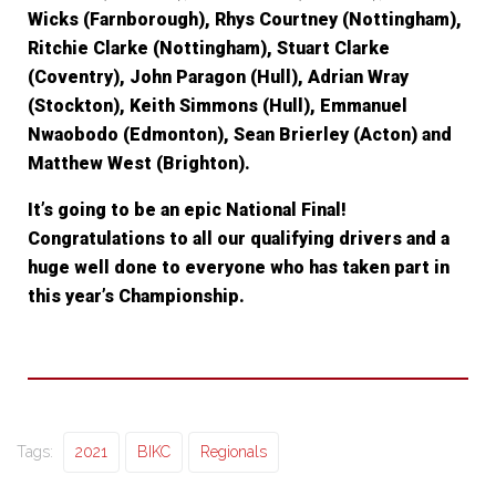
Wicks (Farnborough), Rhys Courtney (Nottingham),
Ritchie Clarke (Nottingham), Stuart Clarke
(Coventry), John Paragon (Hull), Adrian Wray
(Stockton), Keith Simmons (Hull), Emmanuel
Nwaobodo (Edmonton), Sean Brierley (Acton) and
Matthew West (Brighton).
It’s going to be an epic National Final!
Congratulations to all our qualifying drivers and a
huge well done to everyone who has taken part in
this year’s Championship.
Tags:
2021
BIKC
Regionals