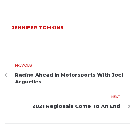
JENNIFER TOMKINS
PREVIOUS
Racing Ahead In Motorsports With Joel
Arguelles
NEXT
2021 Regionals Come To An End