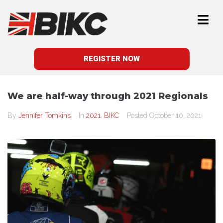
REGISTER NOW
We are half-way through 2021 Regionals
By
Jennifer Tomkins
In
2021
,
BIKC
Posted
October 10, 2021